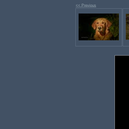
<< Previous