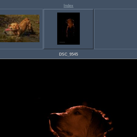
Index
DSC_9545